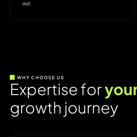
out.
WHY CHOOSE US
E
x
p
e
r
t
i
s
e
f
o
r
y
o
u
g
r
o
w
t
h
j
o
u
r
n
e
y