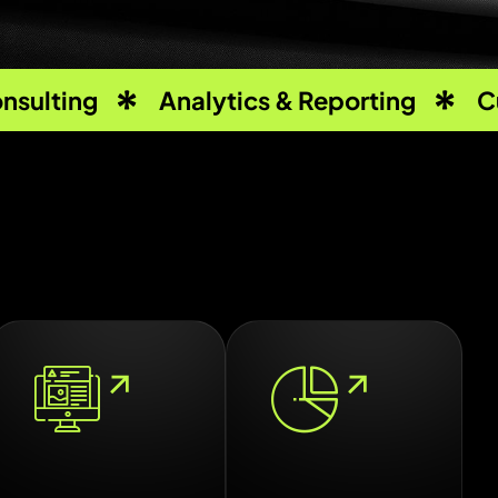
nsulting
Analytics & Reporting
C