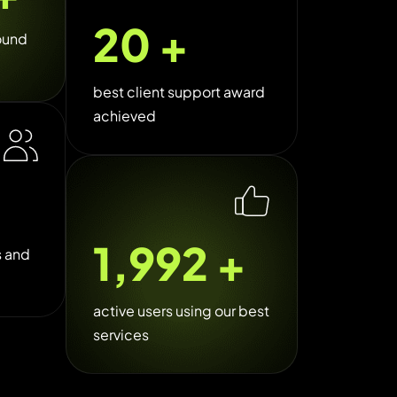
26
+
ound
best client support award
achieved
2,500
+
s and
active users using our best
services