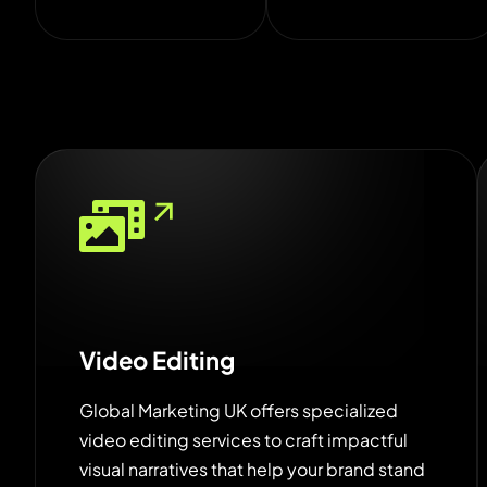
Video Editing
Global Marketing UK offers specialized
video editing services to craft impactful
visual narratives that help your brand stand