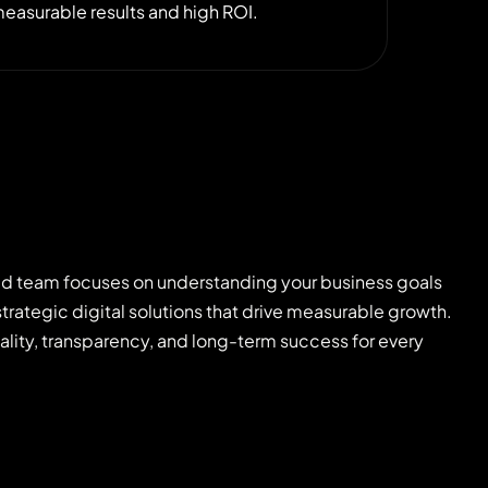
easurable results and high ROI.
d team focuses on understanding your business goals
strategic digital solutions that drive measurable growth.
uality, transparency, and long-term success for every