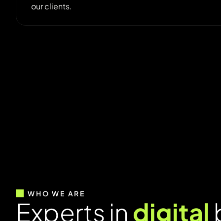
our clients.
WHO WE ARE
E
x
p
e
r
t
s
i
n
d
i
g
i
t
a
l