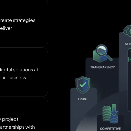
create strategies
eliver
gital solutions at
our business
y project,
artnerships with