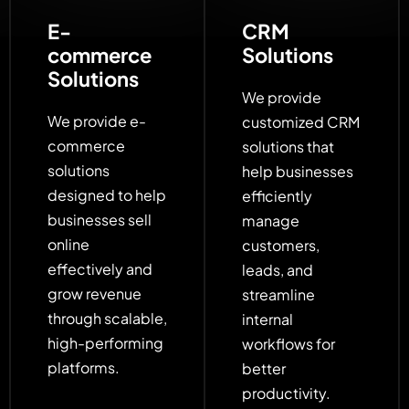
E-
CRM
commerce
Solutions
Solutions
We provide
We provide e-
customized CRM
commerce
solutions that
solutions
help businesses
designed to help
efficiently
businesses sell
manage
online
customers,
effectively and
leads, and
grow revenue
streamline
through scalable,
internal
high-performing
workflows for
platforms.
better
productivity.