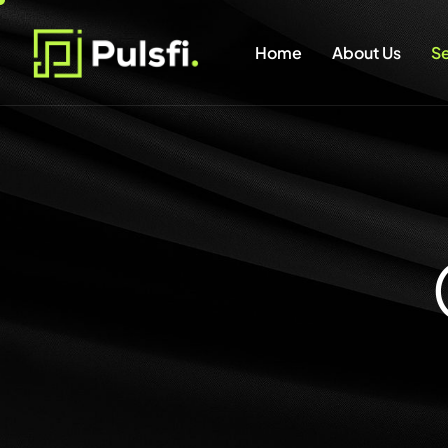
Home
About Us
Se