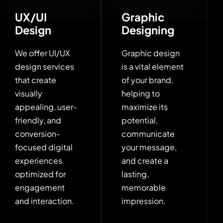
UX/UI
Graphic
Design
Designing
We offer UI/UX
Graphic design
design services
is a vital element
that create
of your brand,
visually
helping to
appealing, user-
maximize its
friendly, and
potential,
conversion-
communicate
focused digital
your message,
experiences
and create a
optimized for
lasting,
engagement
memorable
and interaction.
impression.