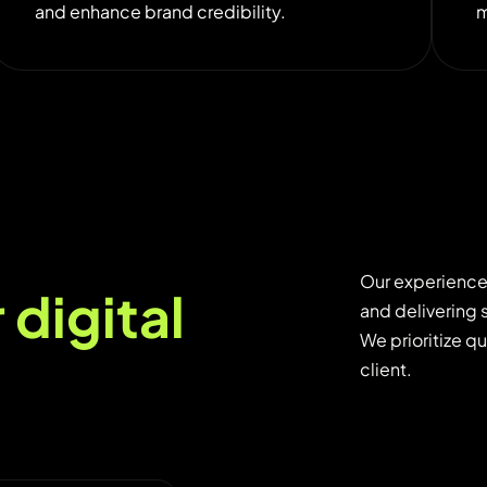
and enhance brand credibility.
m
Our experience
r
d
i
g
i
t
a
l
and delivering 
We prioritize q
client.