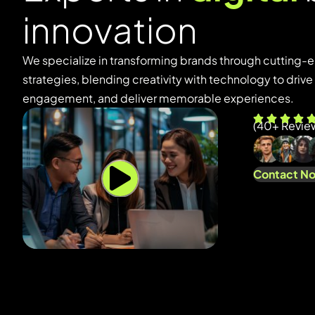
i
n
n
o
v
a
t
i
o
n
We specialize in transforming brands through cutting-e
strategies, blending creativity with technology to driv
engagement, and deliver memorable experiences.
(
40
+ Revie
Contact N