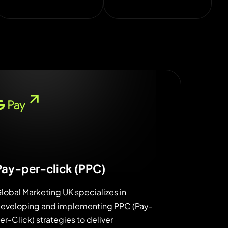
Pay-per-click (PPC)
lobal Marketing UK specializes in
eveloping and implementing PPC (Pay-
er-Click) strategies to deliver