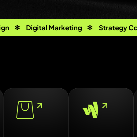
ign
Digital Marketing
Strategy Co