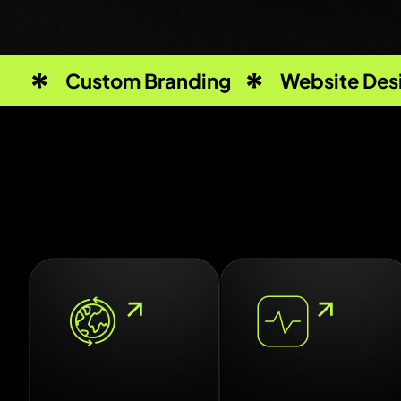
Custom Branding
Website Des