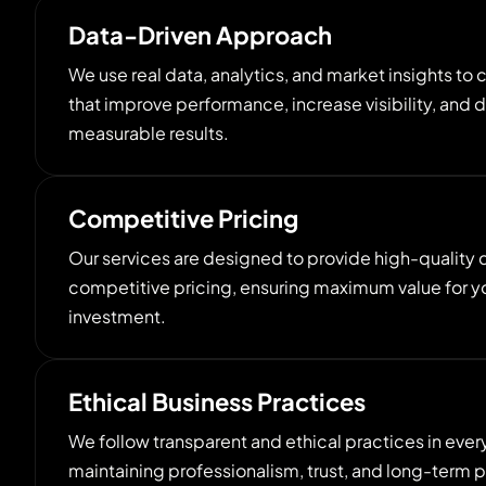
Data-Driven Approach
We use real data, analytics, and market insights to 
that improve performance, increase visibility, and d
measurable results.
Competitive Pricing
Our services are designed to provide high-quality di
competitive pricing, ensuring maximum value for y
investment.
Ethical Business Practices
We follow transparent and ethical practices in ever
maintaining professionalism, trust, and long-term p