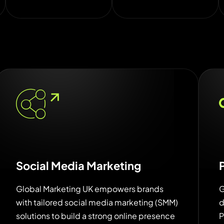
Social Media Marketing
Global Marketing UK empowers brands
G
with tailored social media marketing (SMM)
d
solutions to build a strong online presence
P