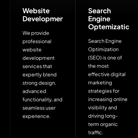
Website
Search
Development
Engine
Optemization
We provide
Search Engine
professional
Optimization
website
(SEO) is one of
development
the most
services that
effective digital
expertly blend
marketing
strong design,
strategies for
advanced
increasing online
functionality, and
visibility and
seamless user
driving long-
experience.
term organic
traffic.