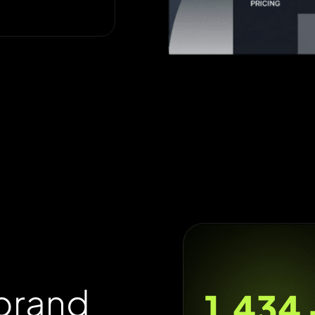
b
r
a
n
d
1,800