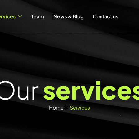
rvices
Team
News & Blog
Contact us
O
u
r
s
e
r
v
i
c
e
Home
Services