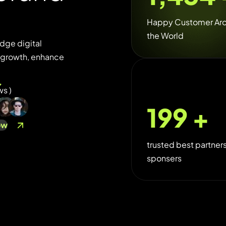
Happy Customer Ar
the World
dge digital
e growth, enhance
ws )
250
+
ow
trusted best partner
sponsers