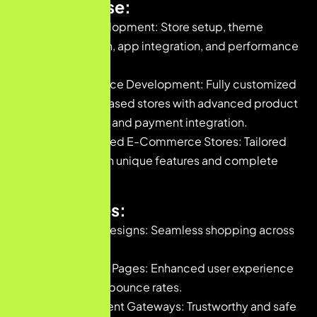
Our Expertise:
Shopify Development: Store setup, theme
customization, app integration, and performance
optimization.
WooCommerce Development: Fully customized
WordPress-based stores with advanced product
management and payment integration.
Custom-Coded E-Commerce Stores: Tailored
platforms with unique features and complete
flexibility.
Key Features:
Responsive Designs: Seamless shopping across
all devices.
Fast-Loading Pages: Enhanced user experience
and reduced bounce rates.
Secure Payment Gateways: Trustworthy and safe