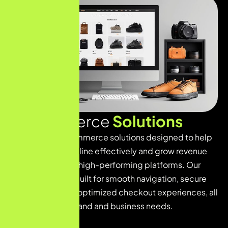
E
-
C
o
m
m
e
r
c
e
S
o
l
u
t
i
o
n
s
We provide e-commerce solutions designed to help
businesses sell online effectively and grow revenue
through scalable, high-performing platforms. Our
online stores are built for smooth navigation, secure
transactions, and optimized checkout experiences, all
tailored to your brand and business needs.