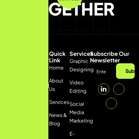
TOGETHER
Quick
Services
Subscribe Our
Link
Newsletter
Graphic
Home
(92) 332
Designing
Subsc
5036111
About
Video
info@pulsfi.com
Us
Editing
Services
Social
Media
News &
Marketing
Blog
E-