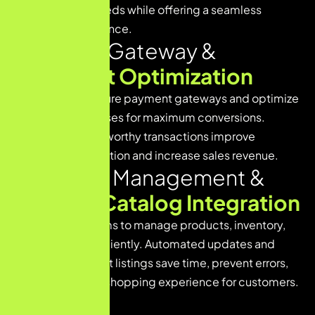
all operational needs while offering a seamless
shopping experience.
P
a
y
m
e
n
t
G
a
t
e
w
a
y
&
C
h
e
c
k
o
u
t
O
p
t
i
m
i
z
a
t
i
o
n
We integrate secure payment gateways and optimize
checkout processes for maximum conversions.
Smooth and trustworthy transactions improve
customer satisfaction and increase sales revenue.
I
n
v
e
n
t
o
r
y
M
a
n
a
g
e
m
e
n
t
&
P
r
o
d
u
c
t
C
a
t
a
l
o
g
I
n
t
e
g
r
a
t
i
o
n
We design systems to manage products, inventory,
and catalogs efficiently. Automated updates and
organized product listings save time, prevent errors,
and enhance the shopping experience for customers.