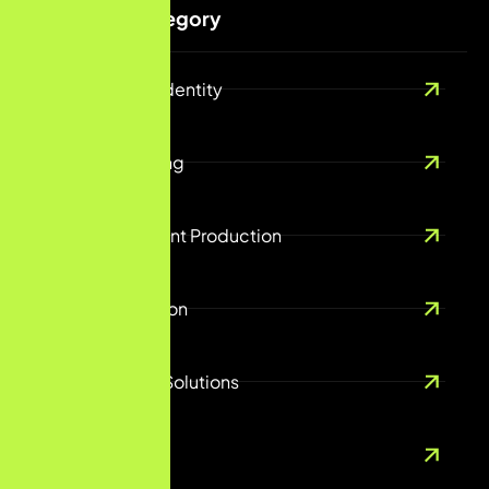
Services Category
Branding And Identity
Digital Marketing
Creative Content Production
Content Creation
E-Commerce Solutions
UX/UI Design