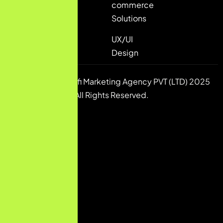
commerce
Solutions
UX/UI
Design
Copyright © Pulsfi Marketing Agency PVT (LTD) 2025
All Rights Reserved.