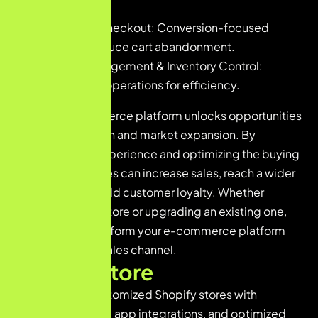
transactions.
Optimized Checkout: Conversion-focused
design to reduce cart abandonment.
Product Management & Inventory Control:
Streamlined operations for efficiency.
A strong e-commerce platform unlocks opportunities
for revenue growth and market expansion. By
improving user experience and optimizing the buying
journey, businesses can increase sales, reach a wider
audience, and build customer loyalty. Whether
launching a new store or upgrading an existing one,
our solutions transform your e-commerce platform
into a profitable sales channel.
S
h
o
p
i
f
y
S
t
o
r
e
We build fully customized Shopify stores with
attractive themes, app integrations, and optimized