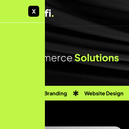
X
E
-
c
o
m
m
e
r
c
e
S
o
l
u
t
i
o
n
s
Custom Branding
Website Design