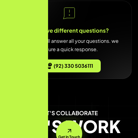
You have different questions?
Our team will answer all your questions. we
ensure a quick response.
(92) 330 5036111
LET'S COLLABORATE
LET'S WORK
Get In Touch