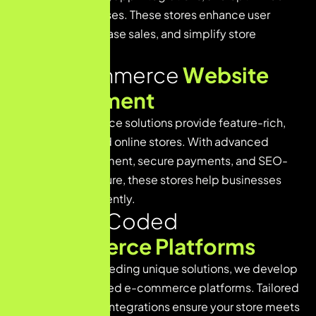
checkout processes. These stores enhance user
experience, increase sales, and simplify store
management.
W
o
o
C
o
m
m
e
r
c
e
W
e
b
s
i
t
e
D
e
v
e
l
o
p
m
e
n
t
Our WooCommerce solutions provide feature-rich,
WordPress-based online stores. With advanced
product management, secure payments, and SEO-
friendly architecture, these stores help businesses
grow online efficiently.
C
u
s
t
o
m
-
C
o
d
e
d
E
-
c
o
m
m
e
r
c
e
P
l
a
t
f
o
r
m
s
For businesses needing unique solutions, we develop
fully custom-coded e-commerce platforms. Tailored
functionality and integrations ensure your store meets