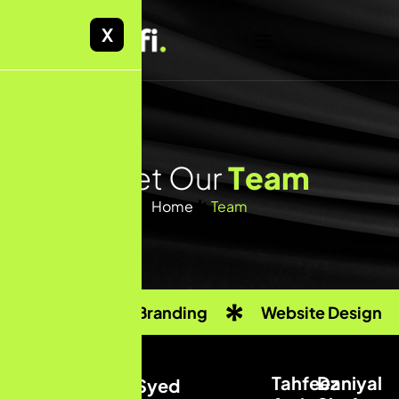
X
M
e
e
t
O
u
r
T
e
a
m
Home
Team
Custom Branding
Website Design
Tahfeez
Daniyal
Syed