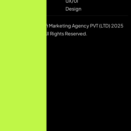
UX/UI
Design
Copyright © Pulsfi Marketing Agency PVT (LTD) 2025
All Rights Reserved.