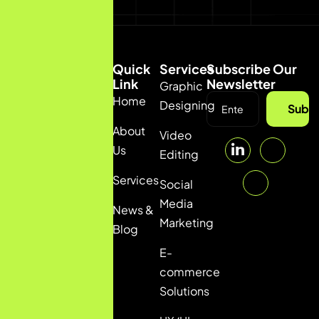
Quick
Services
Subscribe Our
Link
Newsletter
Graphic
Home
(92) 332
Designing
Subsc
5036111
About
Video
info@pulsfi.com
Us
Editing
Services
Social
Media
News &
Marketing
Blog
E-
commerce
Solutions