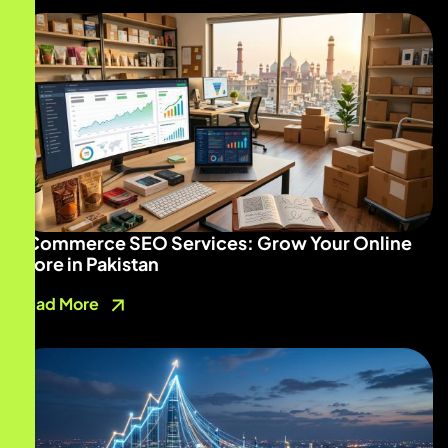
ECommerce SEO Services: Grow Your Online
Store in Pakistan
Read More