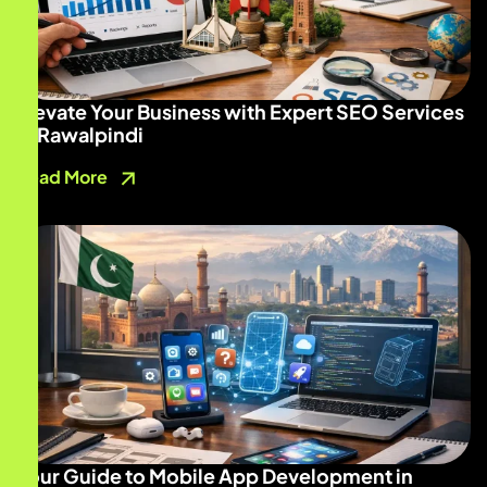
Elevate Your Business with Expert SEO Services
in Rawalpindi
Read More
Your Guide to Mobile App Development in