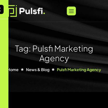
X
Tag: Pulsfi Marketing
Agency
Home
News & Blog
Pulsfi Marketing Agency