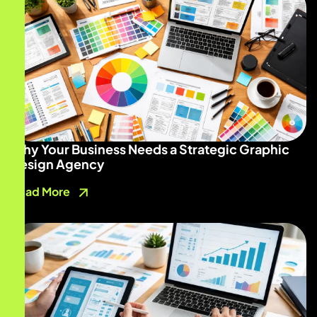
Why Your Business Needs a Strategic Graphic
Design Agency
Read More