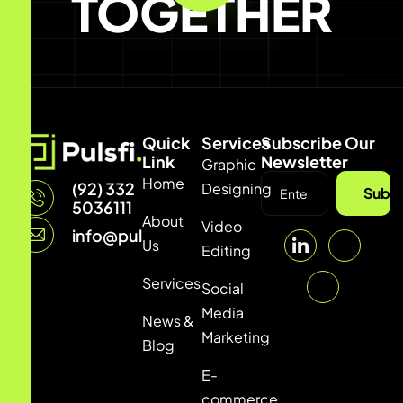
TOGETHER
Quick
Services
Subscribe Our
Link
Newsletter
Graphic
Home
(92) 332
Designing
Subsc
5036111
About
Video
info@pulsfi.com
Us
Editing
Services
Social
Media
News &
Marketing
Blog
E-
commerce