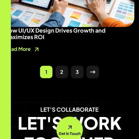
How UI/UX Design Drives Growth and
Maximizes ROI
Read More
1
2
3
LET'S COLLABORATE
LET'S WORK
Get In Touch