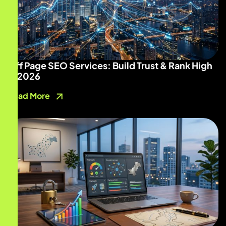
Off Page SEO Services: Build Trust & Rank High
in 2026
Read More