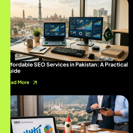
Affordable SEO Services in Pakistan: A Practical
Guide
Read More