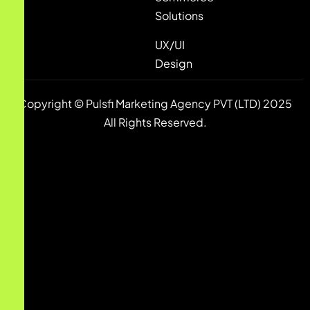
Solutions
UX/UI
Design
Copyright © Pulsfi Marketing Agency PVT (LTD) 2025
All Rights Reserved.