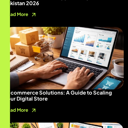
Pakistan 2026
Read More
E-commerce Solutions: A Guide to Scaling
Your Digital Store
Read More