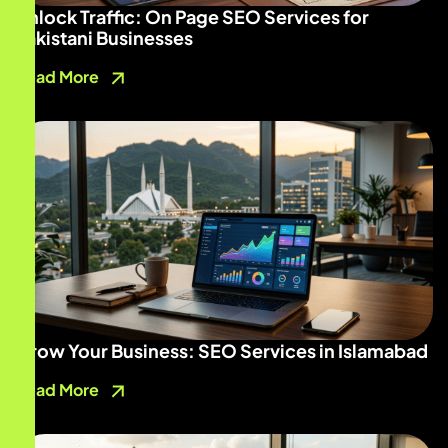
Unlock Traffic: On Page SEO Services for
Pakistani Businesses
Read More
Grow Your Business: SEO Services in Islamabad
Read More