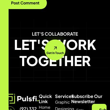
LET'S COLLABORATE
LET'S WORK
Get In Touch
TOGETHER
Quick
Services
Subscribe Our
Link
Newsletter
Graphic
Home
(92) 332
Designing
Subsc