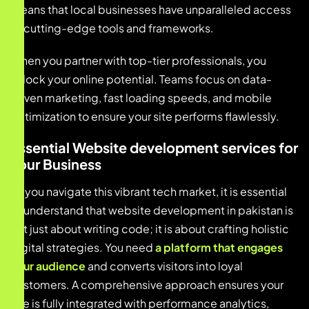
means that local businesses have unparalleled access
to cutting-edge tools and frameworks.
When you partner with top-tier professionals, you
unlock your online potential. Teams focus on data-
driven marketing, fast loading speeds, and mobile
optimization to ensure your site performs flawlessly.
Essential Website development services for
Your Business
As you navigate this vibrant tech market, it is essential
to understand that website development in pakistan is
not just about writing code; it is about crafting holistic
digital strategies. You need
a platform that engages
your audience
and converts visitors into loyal
customers. A comprehensive approach ensures your
site is fully integrated with performance analytics,