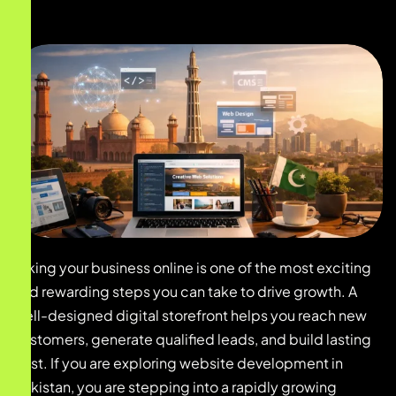
Taking your business online is one of the most exciting
and rewarding steps you can take to drive growth. A
well-designed digital storefront helps you reach new
customers, generate qualified leads, and build lasting
trust. If you are exploring website development in
pakistan, you are stepping into a rapidly growing