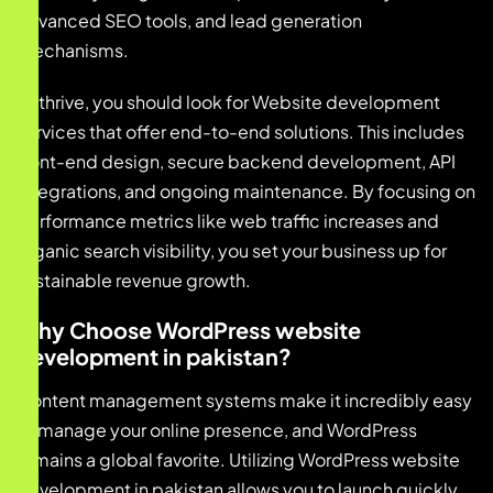
advanced SEO tools, and lead generation
mechanisms.
To thrive, you should look for Website development
services that offer end-to-end solutions. This includes
front-end design, secure backend development, API
integrations, and ongoing maintenance. By focusing on
performance metrics like web traffic increases and
organic search visibility, you set your business up for
sustainable revenue growth.
Why Choose WordPress website
development in pakistan?
Content management systems make it incredibly easy
to manage your online presence, and WordPress
remains a global favorite. Utilizing WordPress website
development in pakistan allows you to launch quickly