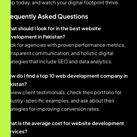
step today, and watch your digital footprint thrive.
Frequently Asked Questions
What should I look for in the best website
development in Pakistan?
Look for agencies with proven performance metrics,
transparent communication, and holistic digital
strategies that include SEO and data analytics.
How do I find a top 10 web development company in
Pakistan?
Review client testimonials, check their portfolio for
industry-specific examples, and ask about their
strategies for improving conversion rates.
What is the average cost for website development
services?