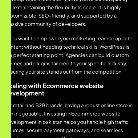
while maintaining the flexibility to scale. It is highly
customizable, SEO-friendly, and supported by a
massive community of developers.
If you want to empower your marketing team to update
content without needing technical skills, WordPress is
the perfect starting point. Agencies can build custom
themes and plugins tailored to your specific industry,
ensuring your site stands out from the competition.
Scaling with Ecommerce website
development
For retail and B2B brands, having a robust online store is
non-negotiable. Investing in Ecommerce website
development in pakistan helps you handle high traffic
volumes, secure payment gateways, and seamless