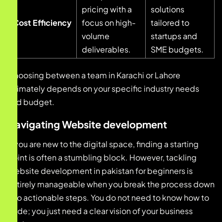
pricing with a
solutions
Cost Efficiency
focus on high-
tailored to
volume
startups and
deliverables.
SME budgets.
Choosing between a team in Karachi or Lahore
ultimately depends on your specific industry needs
and budget.
Navigating Website development
If you are new to the digital space, finding a starting
point is often a stumbling block. However, tackling
Website development in pakistan for beginners is
entirely manageable when you break the process down
into actionable steps. You do not need to know how to
code; you just need a clear vision of your business