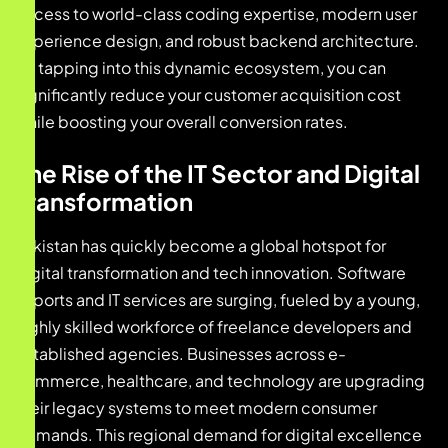
access to world-class coding expertise, modern user
experience design, and robust backend architecture.
By tapping into this dynamic ecosystem, you can
significantly reduce your customer acquisition cost
while boosting your overall conversion rates.
The Rise of the IT Sector and Digital
Transformation
Pakistan has quickly become a global hotspot for
digital transformation and tech innovation. Software
exports and IT services are surging, fueled by a young,
highly skilled workforce of freelance developers and
established agencies. Businesses across e-
commerce, healthcare, and technology are upgrading
their legacy systems to meet modern consumer
demands. This regional demand for digital excellence