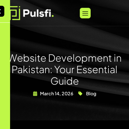
X
Website Development in
Pakistan: Your Essential
Guide
March 14, 2026
Blog