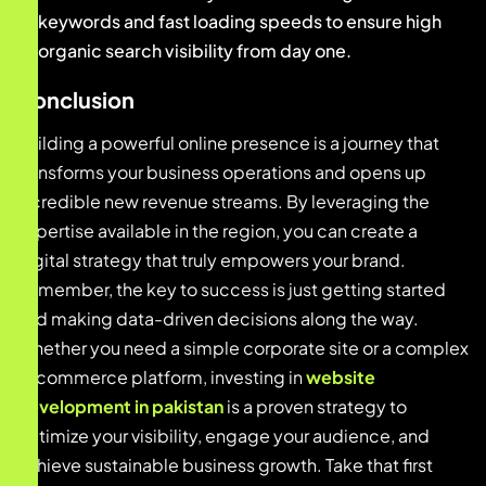
keywords and fast loading speeds to ensure high
organic search visibility from day one.
Conclusion
Building a powerful online presence is a journey that
transforms your business operations and opens up
incredible new revenue streams. By leveraging the
expertise available in the region, you can create a
digital strategy that truly empowers your brand.
Remember, the key to success is just getting started
and making data-driven decisions along the way.
Whether you need a simple corporate site or a complex
e-commerce platform, investing in
website
development in pakistan
is a proven strategy to
optimize your visibility, engage your audience, and
achieve sustainable business growth. Take that first