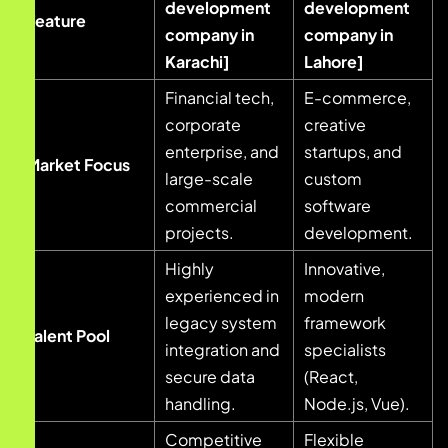
development
development
Feature
company in
company in
Karachi]
Lahore]
Financial tech,
E-commerce,
corporate
creative
enterprise, and
startups, and
Market Focus
large-scale
custom
commercial
software
projects.
development.
Highly
Innovative,
experienced in
modern
legacy system
framework
Talent Pool
integration and
specialists
secure data
(React,
handling.
Node.js, Vue).
Competitive
Flexible