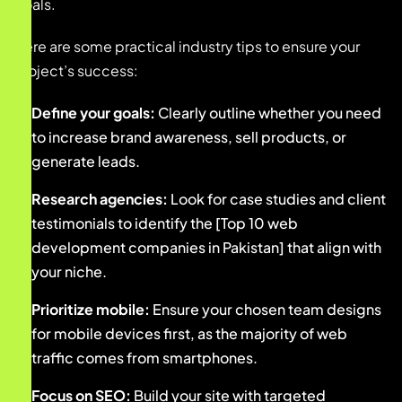
goals.
Here are some practical industry tips to ensure your
project’s success:
Define your goals:
Clearly outline whether you need
to increase brand awareness, sell products, or
generate leads.
Research agencies:
Look for case studies and client
testimonials to identify the [Top 10 web
development companies in Pakistan] that align with
your niche.
Prioritize mobile:
Ensure your chosen team designs
for mobile devices first, as the majority of web
traffic comes from smartphones.
Focus on SEO:
Build your site with targeted