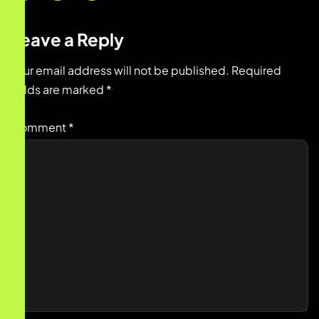
Leave a Reply
Your email address will not be published.
Required
fields are marked
*
Comment
*