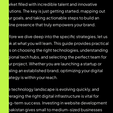
market filled with incredible talent and innovative
solutions. The key is just getting started, mapping out
your goals, and taking actionable steps to build an
online presence that truly empowers your brand.
Before we dive deep into the specific strategies, let us
look at what you will learn. This guide provides practical
tips on choosing the right technologies, understanding
regional tech hubs, and selecting the perfect team for
your project. Whether you are launching a startup or
scaling an established brand, optimizing your digital
strategy is within your reach.
The technology landscape is evolving quickly, and
leveraging the right digital infrastructure is vital for
long-term success. Investing in website development
in pakistan gives small to medium-sized businesses