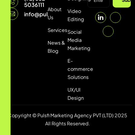
5036111
About
Video
info@pulsfi.com
Us
Editing
Services
Social
Media
News &
Marketing
Blog
E-
commerce
Solutions
UX/UI
Design
Copyright © Pulsfi Marketing Agency PVT (LTD) 2025
All Rights Reserved.