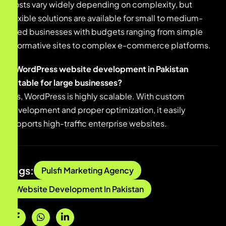
Costs vary widely depending on complexity, but
flexible solutions are available for small to medium-
sized businesses with budgets ranging from simple
informative sites to complex e-commerce platforms.
Is WordPress website development in Pakistan
suitable for large businesses?
Yes, WordPress is highly scalable. With custom
development and proper optimization, it easily
supports high-traffic enterprise websites.
Tags:
Pulsfi Marketing Agency
Website Development In Pakistan