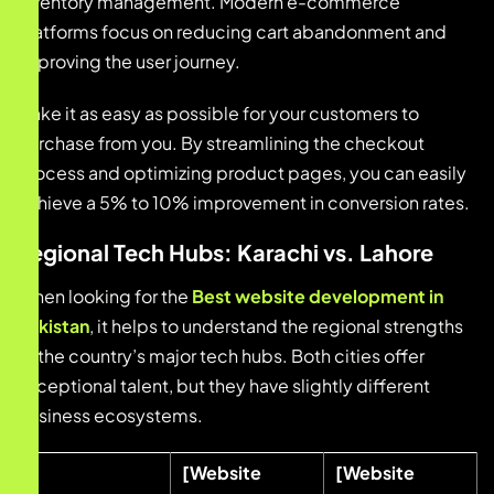
inventory management. Modern e-commerce
platforms focus on reducing cart abandonment and
improving the user journey.
Make it as easy as possible for your customers to
purchase from you. By streamlining the checkout
process and optimizing product pages, you can easily
achieve a 5% to 10% improvement in conversion rates.
Regional Tech Hubs: Karachi vs. Lahore
When looking for the
Best website development in
pakistan
, it helps to understand the regional strengths
of the country’s major tech hubs. Both cities offer
exceptional talent, but they have slightly different
business ecosystems.
[Website
[Website