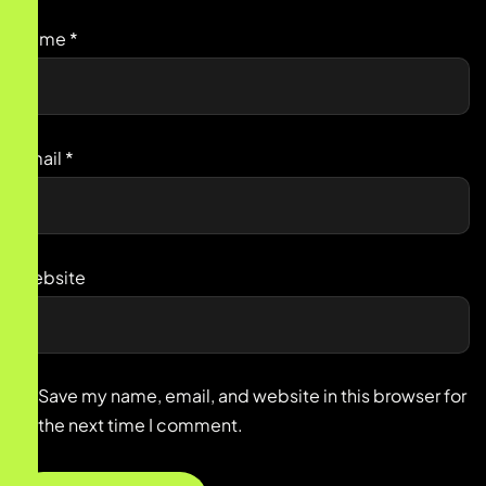
Name
*
Email
*
Website
Save my name, email, and website in this browser for
the next time I comment.